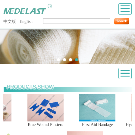
中文版
English
e
Blue Wound Plasters
First Aid Bandage
Hydro