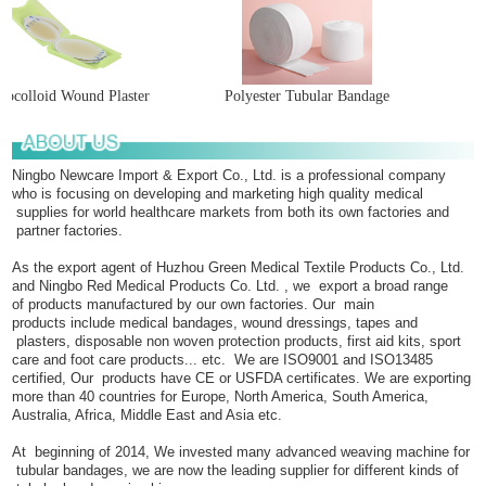
ocolloid Wound Plaster
Polyester Tubular Bandage
Ningbo Newcare Import & Export Co., Ltd. is a professional company
who is focusing on developing and marketing high quality medical
supplies for world healthcare markets from both its own factories and
partner factories.
As the export agent of Huzhou Green Medical Textile Products Co., Ltd.
and Ningbo Red Medical Products Co. Ltd. , we export a broad range
of products manufactured by our own factories. Our main
products include medical bandages, wound dressings, tapes and
plasters, disposable non woven protection products, first aid kits, sport
care and foot care products... etc. We are ISO9001 and ISO13485
certified, Our products have CE or USFDA certificates. We are exporting
more than 40 countries for Europe, North America, South America,
Australia, Africa, Middle East and Asia etc.
At beginning of 2014, We invested many advanced weaving machine for
tubular bandages, we are now the leading supplier for different kinds of