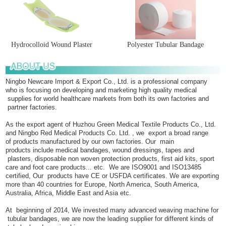
Hydrocolloid Wound Plaster
Polyester Tubular Bandage
Ningbo Newcare Import & Export Co., Ltd. is a professional company
who is focusing on developing and marketing high quality medical
supplies for world healthcare markets from both its own factories and
partner factories.
As the export agent of Huzhou Green Medical Textile Products Co., Ltd.
and Ningbo Red Medical Products Co. Ltd. , we export a broad range
of products manufactured by our own factories. Our main
products include medical bandages, wound dressings, tapes and
plasters, disposable non woven protection products, first aid kits, sport
care and foot care products... etc. We are ISO9001 and ISO13485
certified, Our products have CE or USFDA certificates. We are exporting
more than 40 countries for Europe, North America, South America,
Australia, Africa, Middle East and Asia etc.
At beginning of 2014, We invested many advanced weaving machine for
tubular bandages, we are now the leading supplier for different kinds of