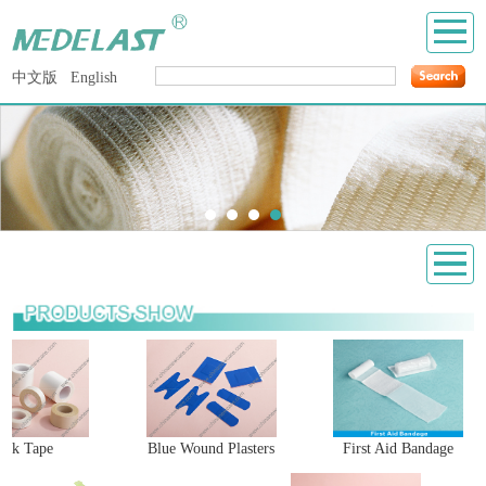
中文版
English
ilk Tape
Blue Wound Plasters
First Aid Bandage