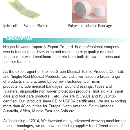
Hydrocolloid Wound Plaster
Polyester Tubular Bandage
Ningbo Newcare Import & Export Co., Ltd. is a professional company
who is focusing on developing and marketing high quality medical
supplies for world healthcare markets from both its own factories and
partner factories.
As the export agent of Huzhou Green Medical Textile Products Co., Ltd.
and Ningbo Red Medical Products Co. Ltd. , we export a broad range
of products manufactured by our own factories. Our main
products include medical bandages, wound dressings, tapes and
plasters, disposable non woven protection products, first aid kits, sport
care and foot care products... etc. We are ISO9001 and ISO13485
certified, Our products have CE or USFDA certificates. We are exporting
more than 40 countries for Europe, North America, South America,
Australia, Africa, Middle East and Asia etc.
At beginning of 2014, We invested many advanced weaving machine for
tubular bandages, we are now the leading supplier for different kinds of