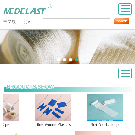
中文版
English
 Tape
Blue Wound Plasters
First Aid Bandage
H